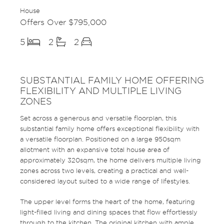
House
Offers Over $795,000
5
2
2
SUBSTANTIAL FAMILY HOME OFFERING
FLEXIBILITY AND MULTIPLE LIVING
ZONES
Set across a generous and versatile floorplan, this
substantial family home offers exceptional flexibility with
a versatile floorplan. Positioned on a large 950sqm
allotment with an expansive total house area of
approximately 320sqm, the home delivers multiple living
zones across two levels, creating a practical and well-
considered layout suited to a wide range of lifestyles.
The upper level forms the heart of the home, featuring
light-filled living and dining spaces that flow effortlessly
through to the kitchen. The original kitchen with ample