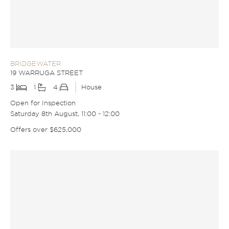
BRIDGEWATER
19 WARRUGA STREET
3
1
4
House
Open for Inspection
Saturday 8th August, 11:00 - 12:00
Offers over $625,000