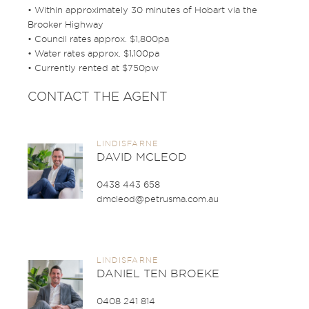
• Within approximately 30 minutes of Hobart via the
Brooker Highway
• Council rates approx. $1,800pa
• Water rates approx. $1,100pa
• Currently rented at $750pw
CONTACT THE AGENT
LINDISFARNE
DAVID MCLEOD
0438 443 658
dmcleod@petrusma.com.au
LINDISFARNE
DANIEL TEN BROEKE
0408 241 814