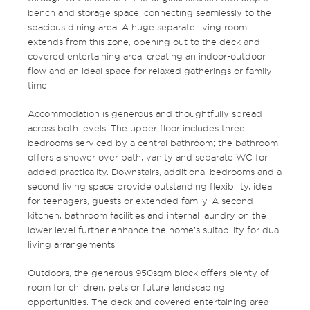
bench and storage space, connecting seamlessly to the
spacious dining area. A huge separate living room
extends from this zone, opening out to the deck and
covered entertaining area, creating an indoor-outdoor
flow and an ideal space for relaxed gatherings or family
time.
Accommodation is generous and thoughtfully spread
across both levels. The upper floor includes three
bedrooms serviced by a central bathroom; the bathroom
offers a shower over bath, vanity and separate WC for
added practicality. Downstairs, additional bedrooms and a
second living space provide outstanding flexibility, ideal
for teenagers, guests or extended family. A second
kitchen, bathroom facilities and internal laundry on the
lower level further enhance the home’s suitability for dual
living arrangements.
Outdoors, the generous 950sqm block offers plenty of
room for children, pets or future landscaping
opportunities. The deck and covered entertaining area