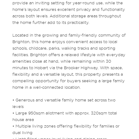
provide an inviting setting for year-round use, while the
home’s layout ensures excellent privacy and functionality
across both levels. Additional storage areas throughout
the home further add to its practicality.
Located in the growing and family-friendly community of
Brighton, this home enjoys convenient access to local
schools, childcare, parks, walking tracks and sporting
facilities. Brighton offers a relaxed lifestyle with everyday
amenities close at hand, while remaining within 30
minutes to Hobart via the Brooker Highway. With space,
flexibility and a versatile layout, this property presents a
compelling opportunity for buyers seeking a large family
home in a well-connected location.
• Generous and versatile family home set across two
levels
• Large 950sqm allotment with approx. 320sqm total
house area
• Multiple living zones offering flexibility for families or
dual living