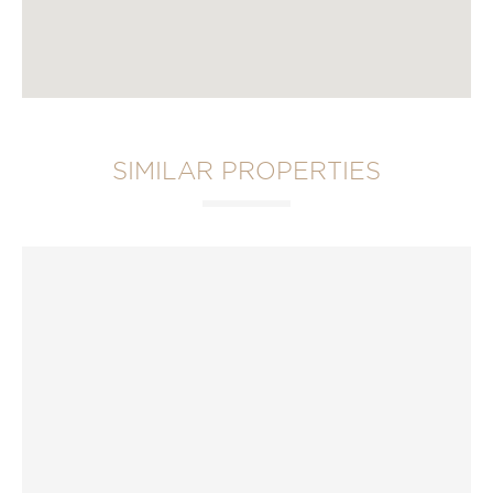
SIMILAR PROPERTIES