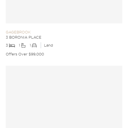
GAGEBROOK
3 BORONIA PLACE
3
1
1
Land
Offers Over $99,000