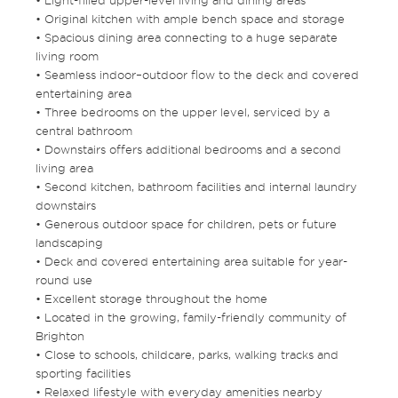
• Light-filled upper-level living and dining areas
• Original kitchen with ample bench space and storage
• Spacious dining area connecting to a huge separate
living room
• Seamless indoor–outdoor flow to the deck and covered
entertaining area
• Three bedrooms on the upper level, serviced by a
central bathroom
• Downstairs offers additional bedrooms and a second
living area
• Second kitchen, bathroom facilities and internal laundry
downstairs
• Generous outdoor space for children, pets or future
landscaping
• Deck and covered entertaining area suitable for year-
round use
• Excellent storage throughout the home
• Located in the growing, family-friendly community of
Brighton
• Close to schools, childcare, parks, walking tracks and
sporting facilities
• Relaxed lifestyle with everyday amenities nearby