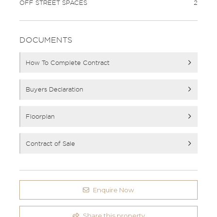
OFF STREET SPACES
2
DOCUMENTS
How To Complete Contract
Buyers Declaration
Floorplan
Contract of Sale
Enquire Now
Share this property