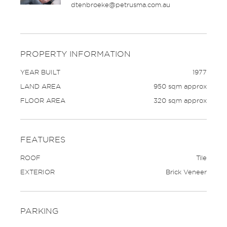
dtenbroeke@petrusma.com.au
PROPERTY INFORMATION
YEAR BUILT
1977
LAND AREA
950 sqm approx
FLOOR AREA
320 sqm approx
FEATURES
ROOF
Tile
EXTERIOR
Brick Veneer
PARKING