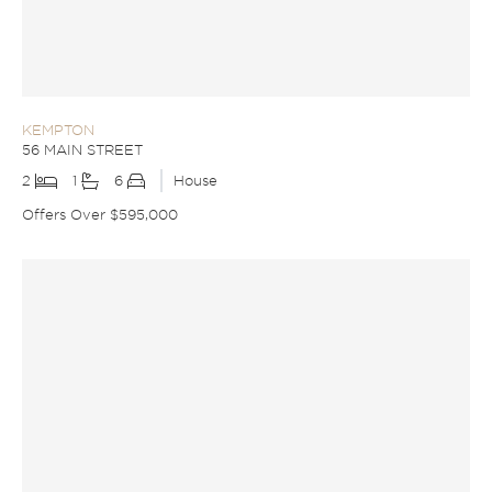
KEMPTON
56 MAIN STREET
2
1
6
House
Offers Over $595,000