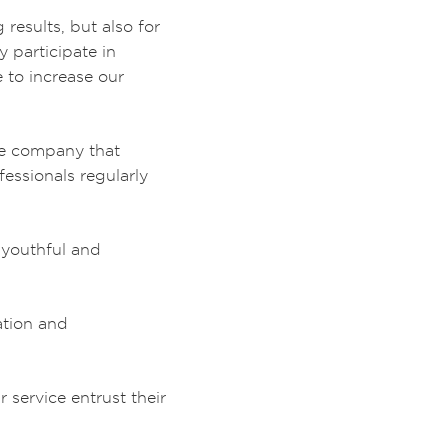
results, but also for
y participate in
e to increase our
the company that
essionals regularly
 youthful and
ation and
service entrust their