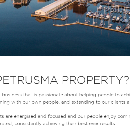
PETRUSMA PROPERTY?
 business that is passionate about helping people to ach
inning with our own people, and extending to our clients
ts are energised and focused and our people enjoy comi
ated, consistently achieving their best ever results.