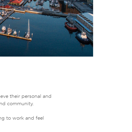
ieve their personal and
 and community.
ng to work and feel