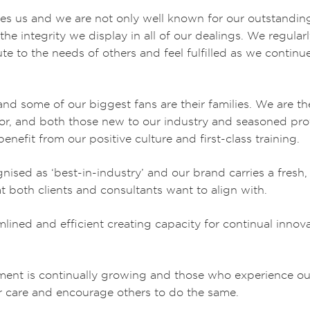
s us and we are not only well known for our outstanding 
he integrity we display in all of our dealings. We regularl
bute to the needs of others and feel fulfilled as we continu
ed and some of our biggest fans are their families. We are 
or, and both those new to our industry and seasoned prof
enefit from our positive culture and first-class training.
nised as ‘best-in-industry’ and our brand carries a fresh,
t both clients and consultants want to align with.
lined and efficient creating capacity for continual innov
nt is continually growing and those who experience our 
ur care and encourage others to do the same.