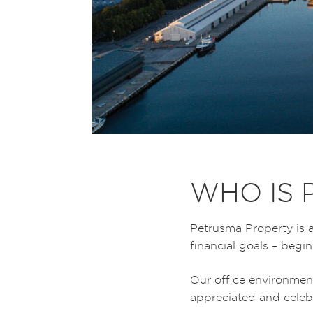
WHO IS 
Petrusma Property is a
financial goals – beg
Our office environmen
appreciated and celebr