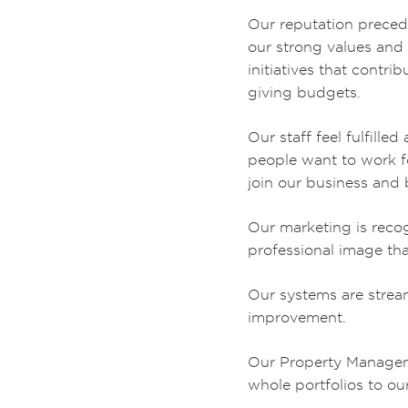
Our reputation precede
our strong values and t
initiatives that contri
giving budgets.
Our staff feel fulfill
people want to work f
join our business and b
Our marketing is recog
professional image tha
Our systems are stream
improvement.
Our Property Manageme
whole portfolios to o