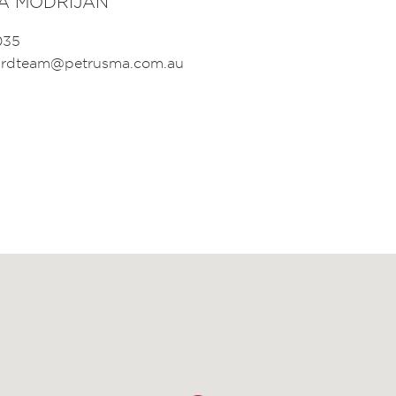
A MODRIJAN
035
birdteam@petrusma.com.au