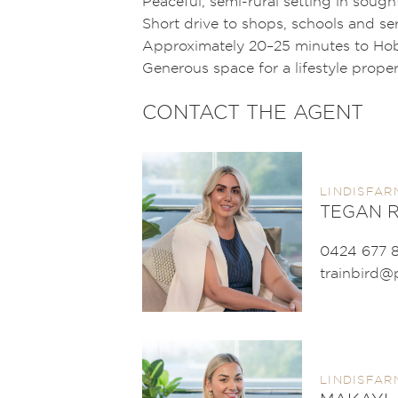
Peaceful, semi-rural setting in sough
Short drive to shops, schools and se
Approximately 20–25 minutes to Ho
Generous space for a lifestyle prope
CONTACT THE AGENT
LINDISFAR
TEGAN R
0424 677 
trainbird@
LINDISFAR