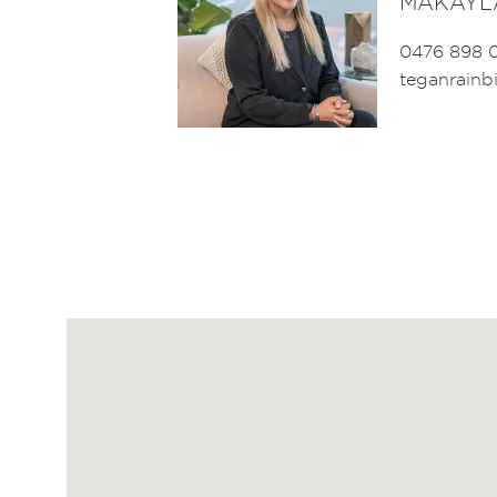
MAKAYL
0476 898 
teganrain