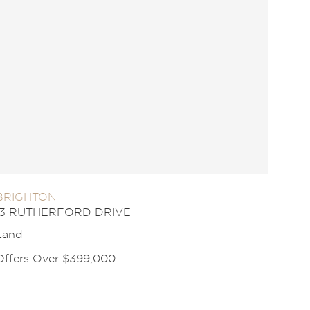
BRIGHTON
13 RUTHERFORD DRIVE
Land
Offers Over $399,000