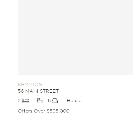
KEMPTON
56 MAIN STREET
2
1
6
House
Offers Over $595,000