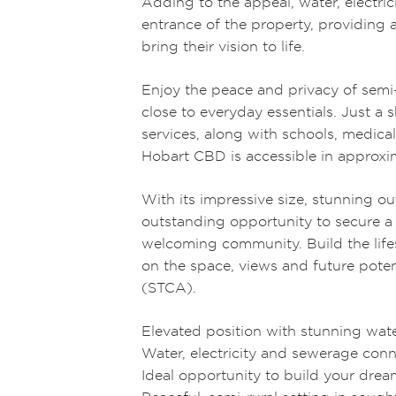
Adding to the appeal, water, electri
entrance of the property, providing a
bring their vision to life.
Enjoy the peace and privacy of semi-
close to everyday essentials. Just a 
services, along with schools, medical
Hobart CBD is accessible in approxi
With its impressive size, stunning ou
outstanding opportunity to secure a 
welcoming community. Build the life
on the space, views and future potent
(STCA).
Elevated position with stunning wa
Water, electricity and sewerage conn
Ideal opportunity to build your dr