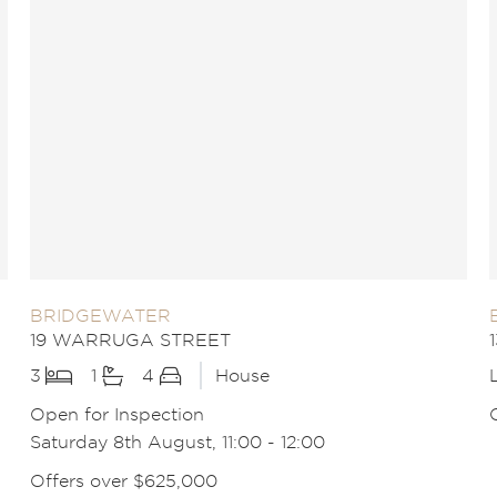
BRIDGEWATER
19 WARRUGA STREET
3
1
4
House
Open for Inspection
Saturday 8th August, 11:00 - 12:00
Offers over $625,000