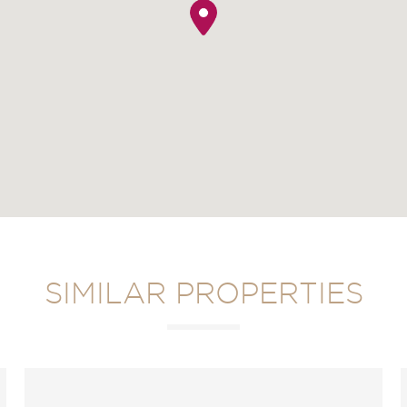
SIMILAR PROPERTIES