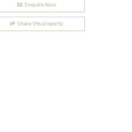
Enquire Now
Share this property