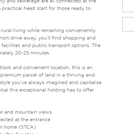
city and sewerage are all connected at the
 practical head start for those ready to
rural living while remaining conveniently
short drive away, you’ll find shopping and
 facilities and public transport options. The
mately 20–25 minutes.
tlook and convenient location, this is an
premium parcel of land in a thriving and
style you’ve always imagined and capitalise
ial this exceptional holding has to offer
ter and mountain views
ected at the entrance
eam home (STCA)