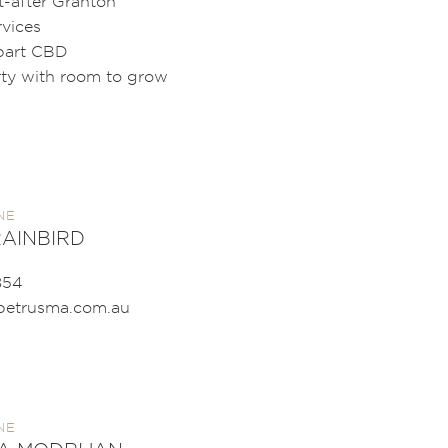
t-after Granton
rvices
bart CBD
rty with room to grow
NE
AINBIRD
854
petrusma.com.au
NE