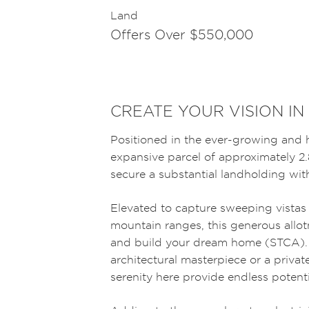
Land
Offers Over $550,000
CREATE YOUR VISION IN
Positioned in the ever-growing and h
expansive parcel of approximately 2.
secure a substantial landholding wi
Elevated to capture sweeping vistas
mountain ranges, this generous allot
and build your dream home (STCA).
architectural masterpiece or a private
serenity here provide endless potenti