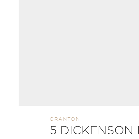
GRANTON
5 DICKENSON 