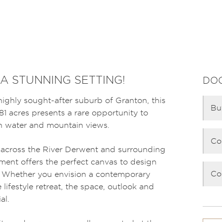
 A STUNNING SETTING!
DO
ighly sought-after suburb of Granton, this
Bu
81 acres presents a rare opportunity to
th water and mountain views.
Co
 across the River Derwent and surrounding
ment offers the perfect canvas to design
Co
 Whether you envision a contemporary
 lifestyle retreat, the space, outlook and
al.