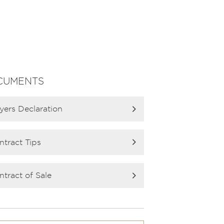
CUMENTS
yers Declaration
ntract Tips
ntract of Sale