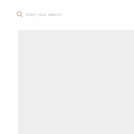
Start your search
Skip to main content