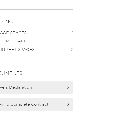
KING
AGE SPACES
1
PORT SPACES
1
 STREET SPACES
2
CUMENTS
yers Declaration
w To Complete Contract