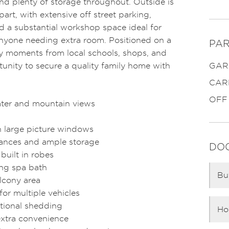
d plenty of storage throughout. Outside is
apart, with extensive off street parking,
nd a substantial workshop space ideal for
anyone needing extra room. Positioned on a
PAR
 moments from local schools, shops, and
rtunity to secure a quality family home with
GAR
CAR
OFF
ater and mountain views
ith large picture windows
iances and ample storage
DO
built in robes
ing spa bath
Bu
lcony area
for multiple vehicles
tional shedding
Ho
extra convenience