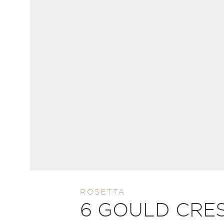
ROSETTA
6 GOULD CRE