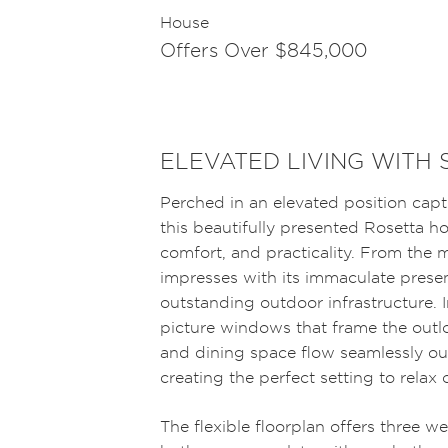
House
Offers Over $845,000
ELEVATED LIVING WITH 
Perched in an elevated position cap
this beautifully presented Rosetta h
comfort, and practicality. From the
impresses with its immaculate prese
outstanding outdoor infrastructure. In
picture windows that frame the outlo
and dining space flow seamlessly ou
creating the perfect setting to relax 
The flexible floorplan offers three w