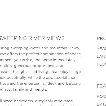
SWEEPING RIVER VIEWS
PRO
turing sweeping water and mountain views,
YEAR
ome offers the perfect combination of space,
LAN
 moment you arrive, the home immediately
FLO
ntation, generous proportions, and
side, the light filled living area enjoys large
ok beautifully, while the updated kitchen
t toward the entertaining deck and balcony,
FEA
or host family and friends.
ROO
ell sized bedrooms, a stylishly renovated
EXT