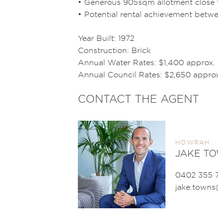
• Generous 905sqm allotment close t
• Potential rental achievement bet
Year Built: 1972
Construction: Brick
Annual Water Rates: $1,400 approx.
Annual Council Rates: $2,650 approx
CONTACT THE AGENT
HOWRAH
JAKE T
0402 355 
jake.town