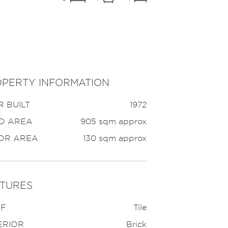
PERTY INFORMATION
 BUILT
1972
D AREA
905 sqm approx
OR AREA
130 sqm approx
TURES
F
Tile
ERIOR
Brick