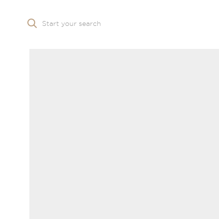
Start your search
Skip to main content