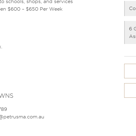
o schools, shops, and services
Co
ween $600 – $650 Per Week
6 
As
.
OWNS
789
s@petrusma.com.au