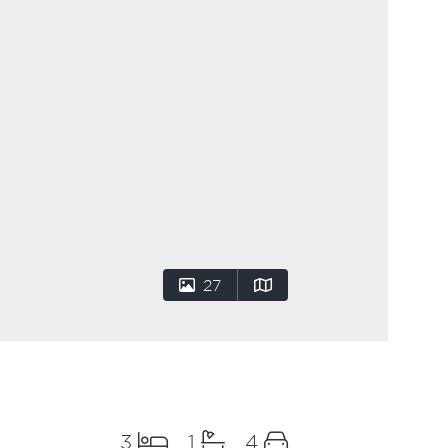
27
3
1
4