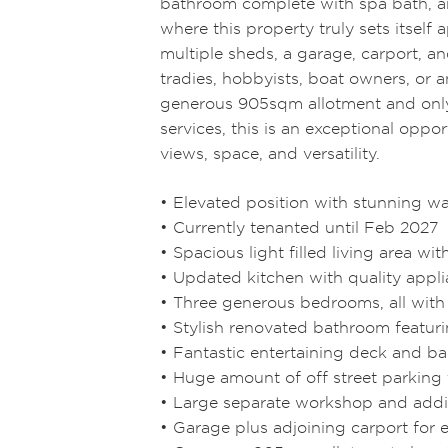
bathroom complete with spa bath, an
where this property truly sets itself 
multiple sheds, a garage, carport, a
tradies, hobbyists, boat owners, or 
generous 905sqm allotment and only
services, this is an exceptional oppo
views, space, and versatility.
• Elevated position with stunning w
• Currently tenanted until Feb 2027
• Spacious light filled living area w
• Updated kitchen with quality appl
• Three generous bedrooms, all with 
• Stylish renovated bathroom featur
• Fantastic entertaining deck and ba
• Huge amount of off street parking 
• Large separate workshop and addi
• Garage plus adjoining carport for 