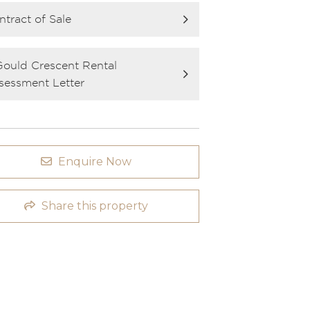
ntract of Sale
Gould Crescent Rental
sessment Letter
Enquire Now
Share this property