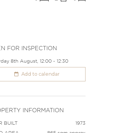
N FOR INSPECTION
rday 8th August, 12:00 - 12:30
Add to calendar
PERTY INFORMATION
 BUILT
1973
D AREA
865 sqm approx