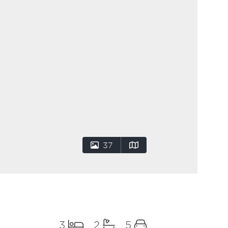
37
3
2
5