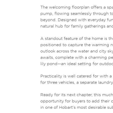
The welcoming floorplan offers a s
pump, flowing seamlessly through to
beyond. Designed with everyday funct
natural hub for family gatherings and
A standout feature of the home is th
positioned to capture the warming n
outlook across the water and city sky
awaits, complete with a charming per
lily pond—an ideal setting for outdoo
Practicality is well catered for with 
for three vehicles, a separate laundr
Ready for its next chapter, this muc
opportunity for buyers to add their 
in one of Hobart’s most desirable su