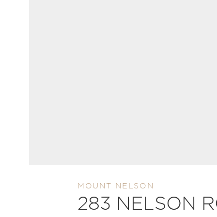
MOUNT NELSON
283 NELSON 