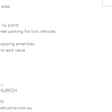
 area
 lily pond
reet parking for two vehicles
shopping amenities
and add value
NE
CHURCH
15
etrusma.com.au