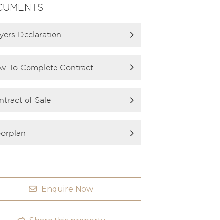
CUMENTS
yers Declaration
w To Complete Contract
ntract of Sale
oorplan
Enquire Now