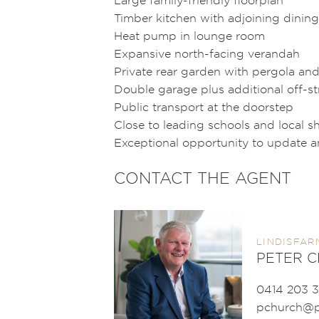
Timber kitchen with adjoining dining
Heat pump in lounge room
Expansive north-facing verandah
Private rear garden with pergola and
Double garage plus additional off-st
Public transport at the doorstep
Close to leading schools and local 
Exceptional opportunity to update 
CONTACT THE AGENT
LINDISFAR
PETER 
0414 203 3
pchurch@p