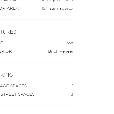
OR AREA
154 sqm approx
TURES
F
Iron
ERIOR
Brick Veneer
KING
AGE SPACES
2
 STREET SPACES
3