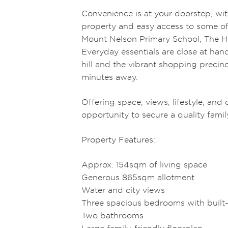
Convenience is at your doorstep, wit
property and easy access to some of
Mount Nelson Primary School, The H
Everyday essentials are close at han
hill and the vibrant shopping precinc
minutes away.
Offering space, views, lifestyle, and 
opportunity to secure a quality famil
Property Features:
Approx. 154sqm of living space
Generous 865sqm allotment
Water and city views
Three spacious bedrooms with built
Two bathrooms
Large family-friendly floorplan