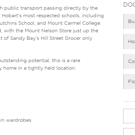
DO
h public transport passing directly by the
 Hobart’s most respected schools, including
Bu
utchins School, and Mount Carmel College.
d, with the Mount Nelson Store just up the
t of Sandy Bay’s Hill Street Grocer only
Ho
outstanding potential, this is a rare
Co
y home in a tightly held location.
Fl
-in wardrobes