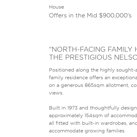
House
Offers in the Mid $900,000's
“NORTH-FACING FAMILY
THE PRESTIGIOUS NELS
Positioned along the highly sought-
family residence offers an exception
on a generous 865sqm allotment, com
views.
Built in 1973 and thoughtfully design
approximately 154sqm of accommoda
all fitted with built-in wardrobes, 
accommodate growing families.