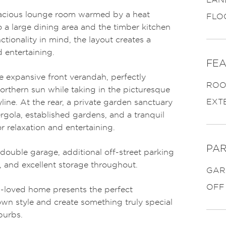
pacious lounge room warmed by a heat
FLO
 a large dining area and the timber kitchen
ionality in mind, the layout creates a
 entertaining.
FEA
e expansive front verandah, perfectly
ROO
orthern sun while taking in the picturesque
EXT
line. At the rear, a private garden sanctuary
gola, established gardens, and a tranquil
r relaxation and entertaining.
PAR
a double garage, additional off-street parking
y, and excellent storage throughout.
GAR
OFF
h-loved home presents the perfect
own style and create something truly special
burbs.