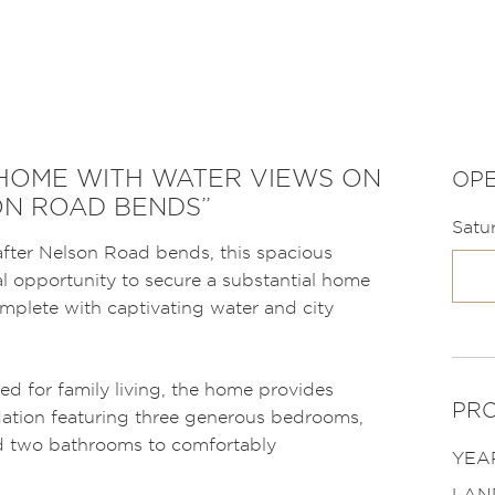
 HOME WITH WATER VIEWS ON
OPE
ON ROAD BENDS”
Satu
after Nelson Road bends, this spacious
al opportunity to secure a substantial home
plete with captivating water and city
ed for family living, the home provides
PRO
tion featuring three generous bedrooms,
and two bathrooms to comfortably
YEAR
LAN