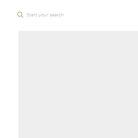
Start your search
Skip to main content