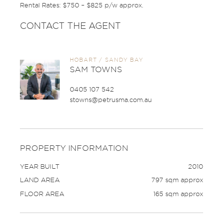
Rental Rates: $750 – $825 p/w approx.
CONTACT THE AGENT
HOBART / SANDY BAY
SAM TOWNS
0405 107 542
stowns@petrusma.com.au
PROPERTY INFORMATION
YEAR BUILT
2010
LAND AREA
797 sqm approx
FLOOR AREA
165 sqm approx