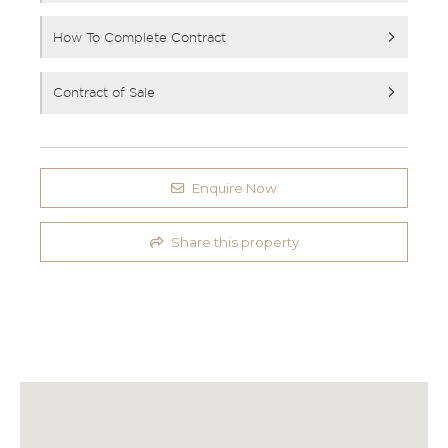
How To Complete Contract
Contract of Sale
Enquire Now
Share this property