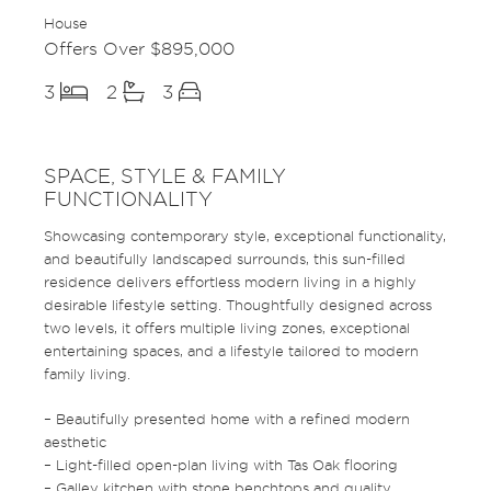
House
Offers Over $895,000
3
2
3
SPACE, STYLE & FAMILY
FUNCTIONALITY
Showcasing contemporary style, exceptional functionality,
and beautifully landscaped surrounds, this sun-filled
residence delivers effortless modern living in a highly
desirable lifestyle setting. Thoughtfully designed across
two levels, it offers multiple living zones, exceptional
entertaining spaces, and a lifestyle tailored to modern
family living.
– Beautifully presented home with a refined modern
aesthetic
– Light-filled open-plan living with Tas Oak flooring
– Galley kitchen with stone benchtops and quality