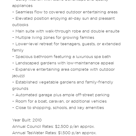
appliances
– Seamless flow to covered outdoor entertaining areas
– Elevated position enjoying all-day sun and pleasant
outlooks
– Main suite with walk-through robe and double ensuite
– Multiple living zones for growing families
– Lower-level retreat for teenagers, guests, or extended
family
– Spacious bathroom featuring a luxurious spa bath
– Landscaped gardens with low-maintenance appeal
– Expansive entertaining area complete with outdoor
jacuzzi
– Established vegetable gardens and family-friendly
grounds
– Automated garage plus ample off-street parking
– Room for a boat, caravan, or additional vehicles
– Close to shopping, schools, and key amenities
Year Built: 2010
Annual Council Rates: $2,500 p/an approx.
Annual TasWater Rates: $1,500 p/an approx.