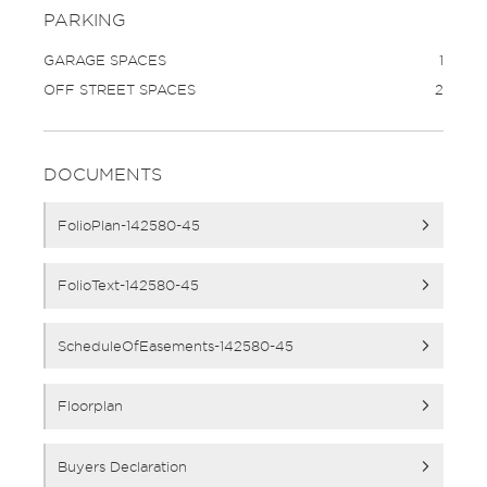
PARKING
GARAGE SPACES
1
OFF STREET SPACES
2
DOCUMENTS
FolioPlan-142580-45
FolioText-142580-45
ScheduleOfEasements-142580-45
Floorplan
Buyers Declaration