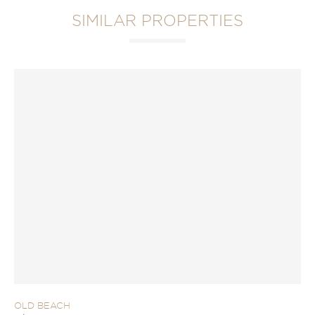
SIMILAR PROPERTIES
OLD BEACH