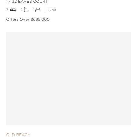
1 / 32 EAVES COURT
3
2
1
Unit
Offers Over $695,000
OLD BEACH