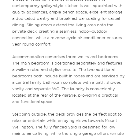
contemporary galley-style kitchen is well appointed with
quality appliances, ample bench space, excellent storage,
a dedicated pantry and breakfast bar seating for casual
dining. Sliding doors extend the living area onto the
private deck, creating a seamless indoor-outdoor
connection, while a reverse cycle air conditioner ensures
year-round comfort.
Accommodation comprises three well-sized bedrooms.
The main bedroom is positioned separately and features
a walk-in robe and stylish ensuite. The two additional
bedrooms both include built-in robes and are serviced by
a central family bathroom complete with a bath, shower,
vanity and separate WC. The laundry is conveniently
located at the rear of the garage, providing a practical
and functional space.
Stepping outside, the deck provides the perfect spot to
relax or entertain while enjoying views towards Mount
Wellington. The fully fenced yard is designed for low-
maintenance living, while the single garage offers remote