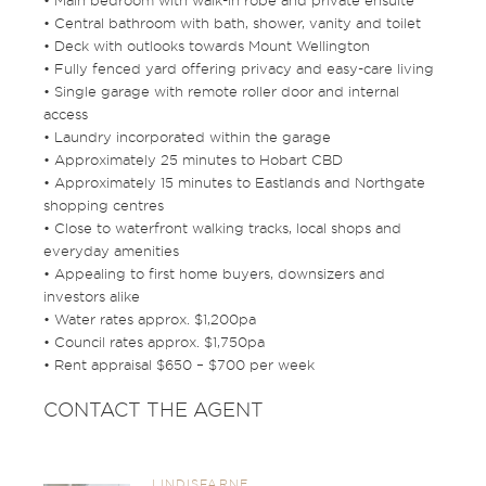
• Main bedroom with walk-in robe and private ensuite
• Central bathroom with bath, shower, vanity and toilet
• Deck with outlooks towards Mount Wellington
• Fully fenced yard offering privacy and easy-care living
• Single garage with remote roller door and internal
access
• Laundry incorporated within the garage
• Approximately 25 minutes to Hobart CBD
• Approximately 15 minutes to Eastlands and Northgate
shopping centres
• Close to waterfront walking tracks, local shops and
everyday amenities
• Appealing to first home buyers, downsizers and
investors alike
• Water rates approx. $1,200pa
• Council rates approx. $1,750pa
• Rent appraisal $650 – $700 per week
CONTACT THE AGENT
LINDISFARNE