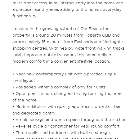
roller door access, level internal entry into the home and
a practical laundry area, adding to the homes everyday
functionality.
Located in the growing suburb of Old Beach, the
property is around 20 minutes from Hobart’s CBD and
approximately 15 minutes from Eastlands and Northgate
shopping centres. With nearby waterfront walking tracks,
local shops and public transport, this home delivers
modern comfort in a convenient lifestyle location.
• Near-new contemporary unit with a practical single-
level layout
• Positioned within a complex of only four units
• Open plan kitchen, dining and living forming the heart
of the home
• Modern kitchen with quality appliances, breakfast bar
and dedicated pantry
• Ample storage and bench space throughout the kitchen
• Reverse cycle air conditioner for year-round comfort
• Three well-sized bedrooms with built-in storage