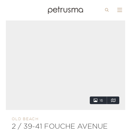
Search
Menu
Skip to main content
16
OLD BEACH
2 / 39-41 FOUCHE AVENUE