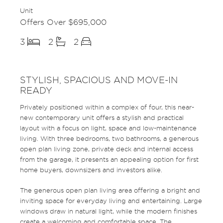
Unit
Offers Over $695,000
3
2
2
STYLISH, SPACIOUS AND MOVE-IN
READY
Privately positioned within a complex of four, this near-
new contemporary unit offers a stylish and practical
layout with a focus on light, space and low-maintenance
living. With three bedrooms, two bathrooms, a generous
open plan living zone, private deck and internal access
from the garage, it presents an appealing option for first
home buyers, downsizers and investors alike.
The generous open plan living area offering a bright and
inviting space for everyday living and entertaining. Large
windows draw in natural light, while the modern finishes
create a welcoming and comfortable space. The