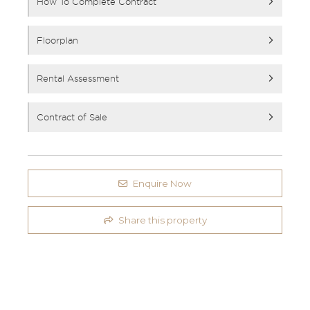
How To Complete Contract
Floorplan
Rental Assessment
Contract of Sale
Enquire Now
Share this property