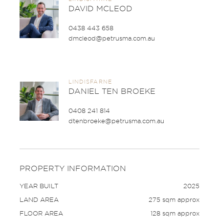
DAVID MCLEOD
0438 443 658
dmcleod@petrusma.com.au
LINDISFARNE
DANIEL TEN BROEKE
0408 241 814
dtenbroeke@petrusma.com.au
PROPERTY INFORMATION
YEAR BUILT
2025
LAND AREA
275 sqm approx
FLOOR AREA
128 sqm approx