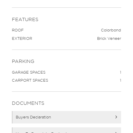
FEATURES
ROOF
Colorbond
EXTERIOR
Brick Veneer
PARKING
GARAGE SPACES
1
CARPORT SPACES
1
DOCUMENTS
Buyers Declaration