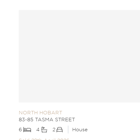
NORTH HOBART
83-85 TASMA STREET
6
4
2
House