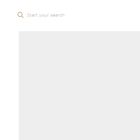
Start your search
Skip to main content