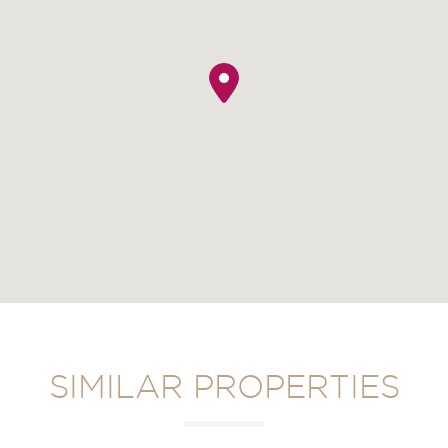
SIMILAR PROPERTIES