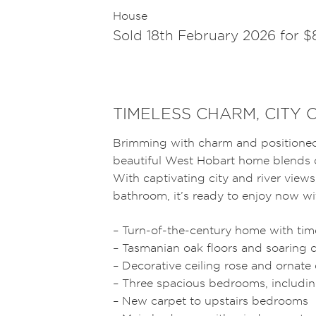
House
Sold 18th February 2026 for $
TIMELESS CHARM, CITY
Brimming with charm and positioned i
beautiful West Hobart home blends cl
With captivating city and river view
bathroom, it’s ready to enjoy now wit
– Turn-of-the-century home with tim
– Tasmanian oak floors and soaring c
– Decorative ceiling rose and ornate
– Three spacious bedrooms, includin
– New carpet to upstairs bedrooms