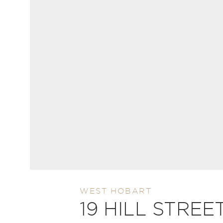
WEST HOBART
19 HILL STREE