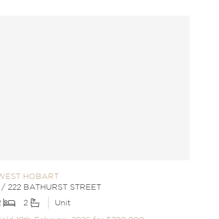
WEST HOBART
1 / 222 BATHURST STREET
2
2
Unit