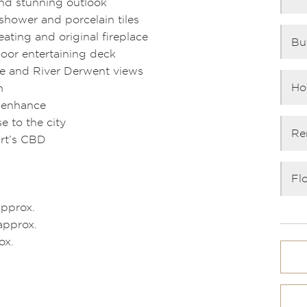
nd stunning outlook
hower and porcelain tiles
ating and original fireplace
Bu
door entertaining deck
ine and River Derwent views
Ho
n
d enhance
 to the city
Re
art’s CBD
Fl
approx.
approx.
ox.