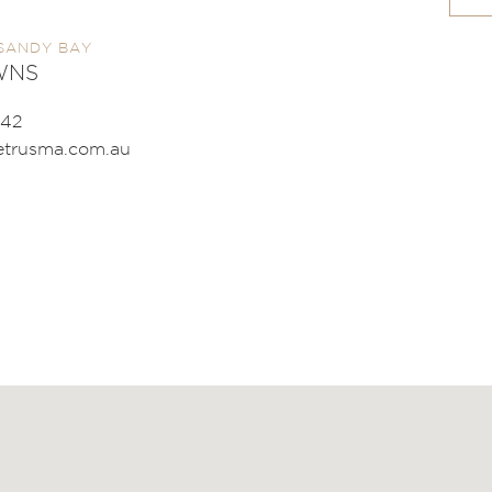
SANDY BAY
WNS
542
trusma.com.au