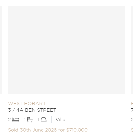
WEST HOBART
3 / 4A BEN STREET
2
1
1
Villa
Sold 30th June 2026 for $710,000