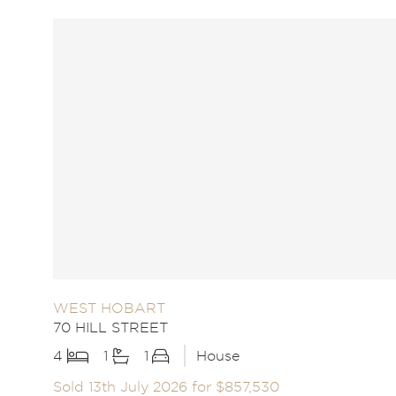
WEST HOBART
70 HILL STREET
4
1
1
House
Sold 13th July 2026 for $857,530