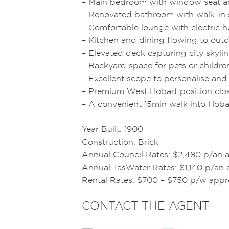
– Main bedroom with window seat a
– Renovated bathroom with walk-in s
– Comfortable lounge with electric he
– Kitchen and dining flowing to out
– Elevated deck capturing city skyl
– Backyard space for pets or childre
– Excellent scope to personalise an
– Premium West Hobart position close
– A convenient 15min walk into Hob
Year Built: 1900
Construction: Brick
Annual Council Rates: $2,480 p/an 
Annual TasWater Rates: $1,140 p/an 
Rental Rates: $700 – $750 p/w appr
CONTACT THE AGENT