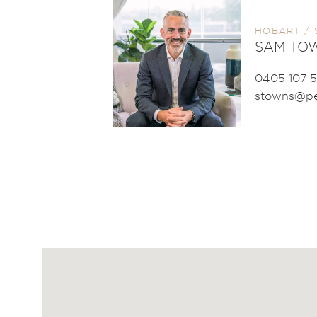
HOBART / 
SAM TO
0405 107 
stowns@pe