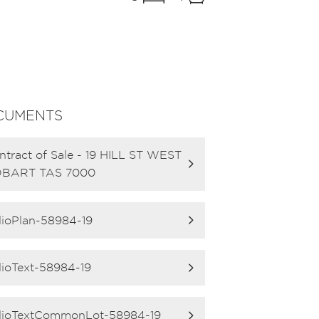
CUMENTS
ntract of Sale - 19 HILL ST WEST
BART TAS 7000
lioPlan-58984-19
lioText-58984-19
lioTextCommonLot-58984-19