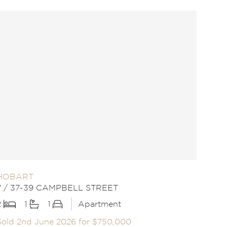
HOBART
7 / 37-39 CAMPBELL STREET
2
1
1
Apartment
Sold 2nd June 2026 for $750,000