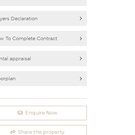
yers Declaration
w To Complete Contract
ntal appraisal
oorplan
Enquire Now
Share this property