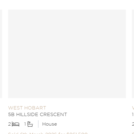
WEST HOBART
5B HILLSIDE CRESCENT
2
1
House