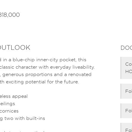
818,000
 OUTLOOK
DO
n a blue-chip inner-city pocket, this
Co
assic character with everyday liveability.
HO
s, generous proportions and a renovated
h exciting potential for the future.
Fo
eless appeal
eilings
Fo
 cornices
g two with built-ins
Fo