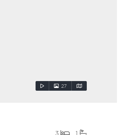
27
3
1