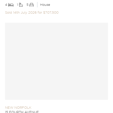
4
1
5
House
Sold 14th July 2026 for $707,500
NEW NORFOLK
15 FOURTH AVENUE