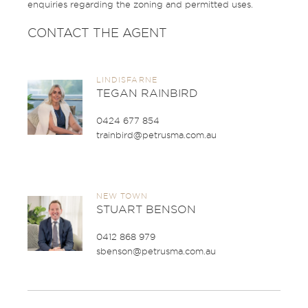
enquiries regarding the zoning and permitted uses.
CONTACT THE AGENT
LINDISFARNE
TEGAN RAINBIRD
0424 677 854
trainbird@petrusma.com.au
NEW TOWN
STUART BENSON
0412 868 979
sbenson@petrusma.com.au