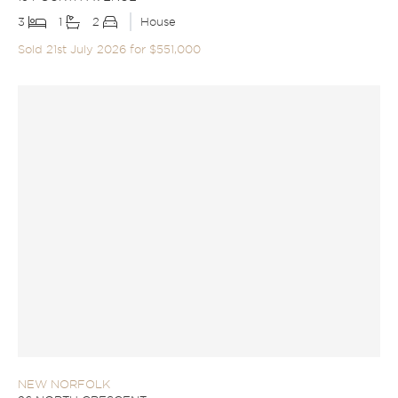
3
1
2
House
Sold 21st July 2026 for $551,000
NEW NORFOLK