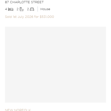
87 CHARLOTTE STREET
4
2
2
House
Sold 1st July 2026 for $531,000
NEW NORFOLK