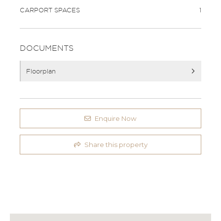
CARPORT SPACES
1
DOCUMENTS
Floorplan
Enquire Now
Share this property