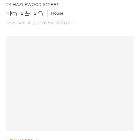
24 HAZLEWOOD STREET
4
2
2
House
Sold 24th July 2026 for $630,000