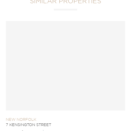
SIMILAR PROPERTIES
NEW NORFOLK
7 KENSINGTON STREET