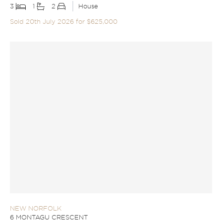
3
1
2
House
Sold 20th July 2026 for $625,000
NEW NORFOLK
6 MONTAGU CRESCENT