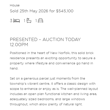
House
Sold 25th May 2026 for $545,100
3
1
1
PRESENTED – AUCTION TODAY
12.00PM
Positioned in the heart of New Norfolk, this solid brick
residence presents an exciting opportunity to secure a
property where lifestyle and convenience go hand in
hand.
Set on a generous parcel just moments from the
township’s vibrant centre, it offers a classic design with
scope to enhance or enjoy as is. The well-planned layout
includes an open plan functional kitchen and living area,
adequately sized bedrooms, and large windows
throughout, which allow plenty of natural light.