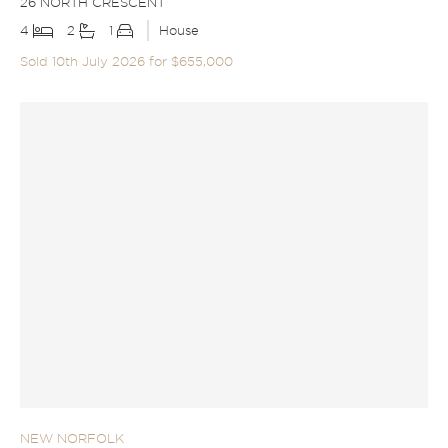
26 NORTH CRESCENT
4
2
1
House
Sold 10th July 2026 for $655,000
NEW NORFOLK