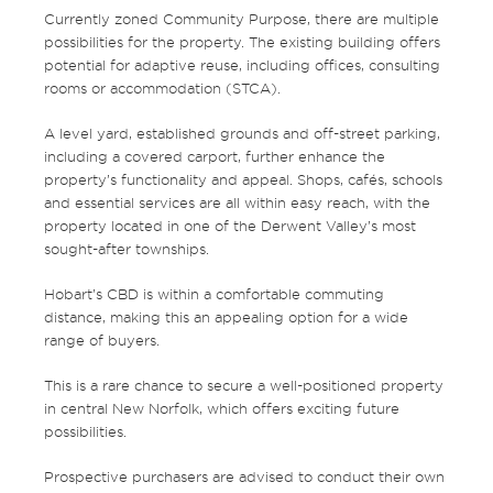
Currently zoned Community Purpose, there are multiple
possibilities for the property. The existing building offers
potential for adaptive reuse, including offices, consulting
rooms or accommodation (STCA).
A level yard, established grounds and off-street parking,
including a covered carport, further enhance the
property’s functionality and appeal. Shops, cafés, schools
and essential services are all within easy reach, with the
property located in one of the Derwent Valley’s most
sought-after townships.
Hobart’s CBD is within a comfortable commuting
distance, making this an appealing option for a wide
range of buyers.
This is a rare chance to secure a well-positioned property
in central New Norfolk, which offers exciting future
possibilities.
Prospective purchasers are advised to conduct their own