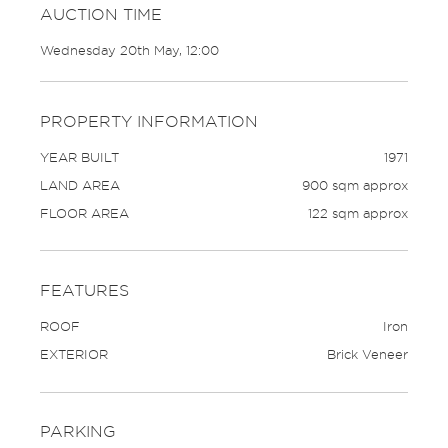
AUCTION TIME
Wednesday 20th May, 12:00
PROPERTY INFORMATION
YEAR BUILT
1971
LAND AREA
900 sqm approx
FLOOR AREA
122 sqm approx
FEATURES
ROOF
Iron
EXTERIOR
Brick Veneer
PARKING