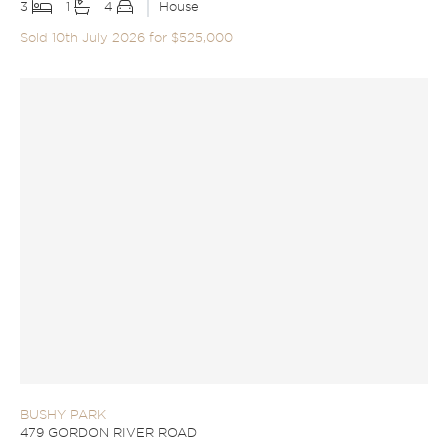
3
1
4
House
Sold 10th July 2026 for $525,000
BUSHY PARK
479 GORDON RIVER ROAD