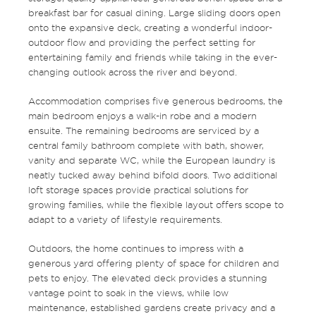
breakfast bar for casual dining. Large sliding doors open
onto the expansive deck, creating a wonderful indoor-
outdoor flow and providing the perfect setting for
entertaining family and friends while taking in the ever-
changing outlook across the river and beyond.
Accommodation comprises five generous bedrooms, the
main bedroom enjoys a walk-in robe and a modern
ensuite. The remaining bedrooms are serviced by a
central family bathroom complete with bath, shower,
vanity and separate WC, while the European laundry is
neatly tucked away behind bifold doors. Two additional
loft storage spaces provide practical solutions for
growing families, while the flexible layout offers scope to
adapt to a variety of lifestyle requirements.
Outdoors, the home continues to impress with a
generous yard offering plenty of space for children and
pets to enjoy. The elevated deck provides a stunning
vantage point to soak in the views, while low
maintenance, established gardens create privacy and a