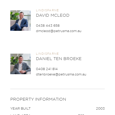
LINDISFARNE
DAVID MCLEOD
0438 443 658
dmcleod@petrusma.com.au
LINDISFARNE
DANIEL TEN BROEKE
0408 241 814
dtenbroeke@petrusma.com.au
PROPERTY INFORMATION
YEAR BUILT
2003