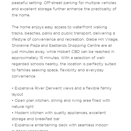
peaceful setting. Off-street parking for multiple vehicles
and excellent storage further enhance the practicality of
the home.
The home enjoys easy access to waterfront walking
tracks, beaches, parks and public transport, delivering a
lifestyle of convenience and recreation. Glebe Hill Village,
Shoreline Plaza and Eastlands Shopping Centre are all
just minutes away, while Hobart CBD can be reached in
approximately 15 minutes. With a selection of well-
regarded schools nearby, the location is perfectly suited
to families seeking space, flexibility and everyday
convenience.
• Expansive River Derwent views and a flexible family
layout
• Open plan kitchen, dining and living area filled with
natural light
• Modern kitchen with quality appliances, excellent
storage and breakfast bar
• Expansive entertaining deck with seamless indoor-