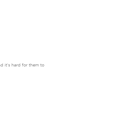
d it’s hard for them to