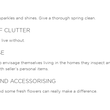
parkles and shines. Give a thorough spring clean.
OF CLUTTER
live without.
SE
to envisage themselves living in the homes they inspect an
h seller’s personal items.
ND ACCESSORISING
d some fresh flowers can really make a difference.