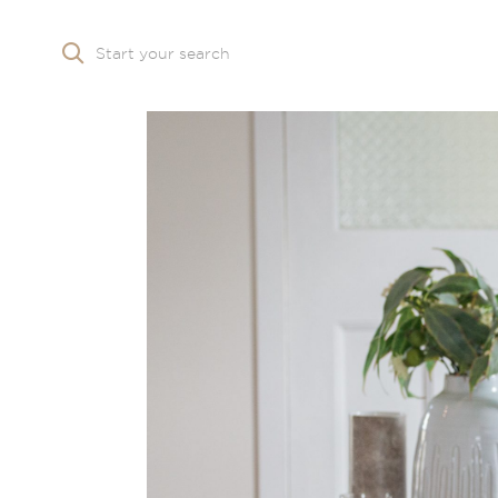
Start your search
Skip to main content