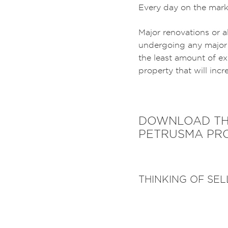
Every day on the marke
Major renovations or a
undergoing any major 
the least amount of ex
property that will incr
DOWNLOAD THE
PETRUSMA PRO
THINKING OF SE