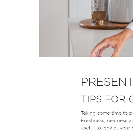
PRESENT
TIPS FOR
Taking some time to pr
Freshness, neatness an
useful to look at your