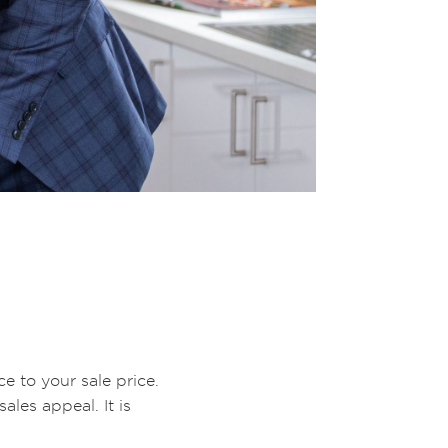
e to your sale price.
les appeal. It is