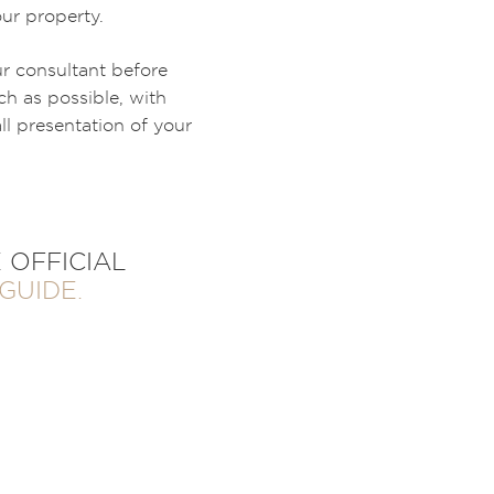
our property.
ur consultant before
h as possible, with
l presentation of your
 OFFICIAL
GUIDE.