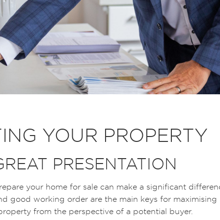
ING YOUR PROPERTY
 GREAT PRESENTATION
epare your home for sale can make a significant differenc
d good working order are the main keys for maximising sa
 property from the perspective of a potential buyer.