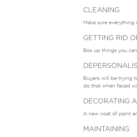
CLEANING
Make sure everything s
GETTING RID 
Box up things you can 
DEPERSONALI
Buyers will be trying 
do that when faced wit
DECORATING A
A new coat of paint an
MAINTAINING