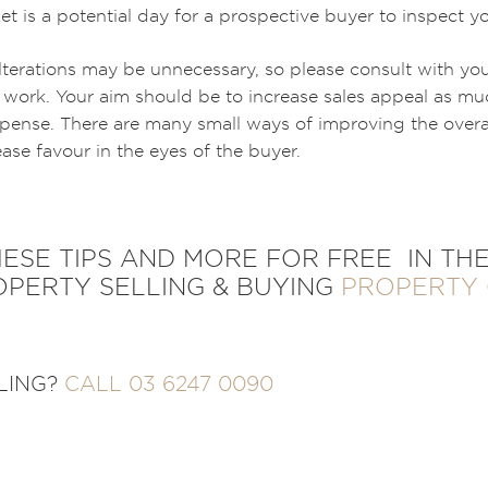
t is a potential day for a prospective buyer to inspect y
lterations may be unnecessary, so please consult with yo
work. Your aim should be to increase sales appeal as muc
pense. There are many small ways of improving the overal
ease favour in the eyes of the buyer.
SE TIPS AND MORE FOR FREE IN THE
PERTY SELLING & BUYING
PROPERTY 
LLING?
CALL 03 6247 0090