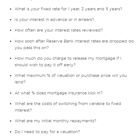
What is your fixed rate for 1 year, 3 years and 5 years?
Is your interest in advance or in arrears?
How often are your interest rates reviewed?
How soon after Reserve Bank interest rates are dropped do
you pass this on?
How much do you charge to release my mortgage if I
should wish to pay it off early?
What maximum % of valuation or purchase price will you
lend?
At what % does mortgage insurance kick in?
What are the costs of switching from variable to fixed
interest?
What are my initial monthly repayments?
Do I need to pay for a valuation?