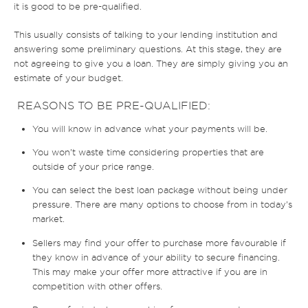
it is good to be pre-qualified.
This usually consists of talking to your lending institution and
answering some preliminary questions. At this stage, they are
not agreeing to give you a loan. They are simply giving you an
estimate of your budget.
REASONS TO BE PRE-QUALIFIED:
You will know in advance what your payments will be.
You won’t waste time considering properties that are
outside of your price range.
You can select the best loan package without being under
pressure. There are many options to choose from in today’s
market.
Sellers may find your offer to purchase more favourable if
they know in advance of your ability to secure financing.
This may make your offer more attractive if you are in
competition with other offers.