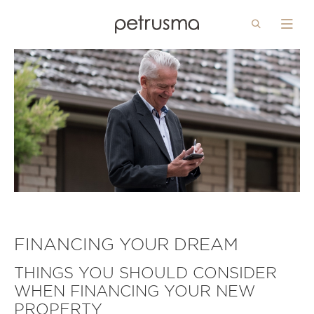
Search
Menu
Skip to main content
FINANCING YOUR DREAM
THINGS YOU SHOULD CONSIDER
WHEN FINANCING YOUR NEW
PROPERTY..