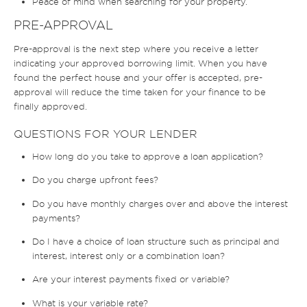
Peace of mind when searching for your property.
PRE-APPROVAL
Pre-approval is the next step where you receive a letter
indicating your approved borrowing limit. When you have
found the perfect house and your offer is accepted, pre-
approval will reduce the time taken for your finance to be
finally approved.
QUESTIONS FOR YOUR LENDER
How long do you take to approve a loan application?
Do you charge upfront fees?
Do you have monthly charges over and above the interest
payments?
Do I have a choice of loan structure such as principal and
interest, interest only or a combination loan?
Are your interest payments fixed or variable?
What is your variable rate?