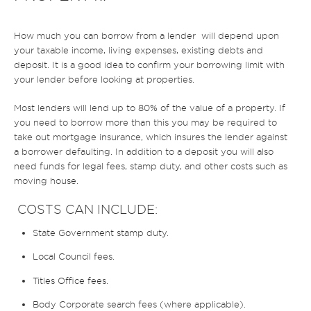
How much you can borrow from a lender will depend upon
your taxable income, living expenses, existing debts and
deposit. It is a good idea to confirm your borrowing limit with
your lender before looking at properties.
Most lenders will lend up to 80% of the value of a property. If
you need to borrow more than this you may be required to
take out mortgage insurance, which insures the lender against
a borrower defaulting. In addition to a deposit you will also
need funds for legal fees, stamp duty, and other costs such as
moving house.
COSTS CAN INCLUDE:
State Government stamp duty.
Local Council fees.
Titles Office fees.
Body Corporate search fees (where applicable).