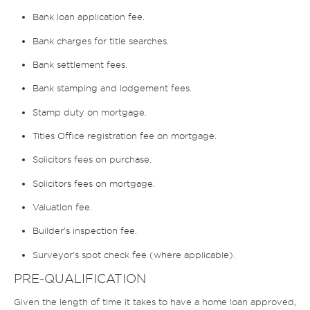
Bank loan application fee.
Bank charges for title searches.
Bank settlement fees.
Bank stamping and lodgement fees.
Stamp duty on mortgage.
Titles Office registration fee on mortgage.
Solicitors fees on purchase.
Solicitors fees on mortgage.
Valuation fee.
Builder’s inspection fee.
Surveyor’s spot check fee (where applicable).
PRE-QUALIFICATION
Given the length of time it takes to have a home loan approved,