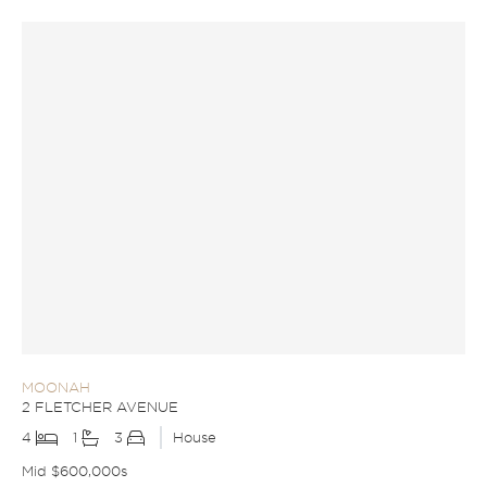
MOONAH
2 FLETCHER AVENUE
4
1
3
House
Mid $600,000s