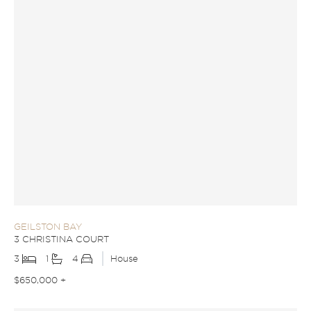
GEILSTON BAY
3 CHRISTINA COURT
3
1
4
House
$650,000 +