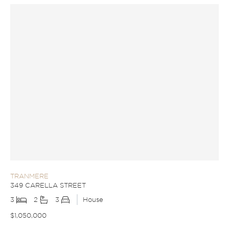
TRANMERE
349 CARELLA STREET
3
2
3
House
$1,050,000