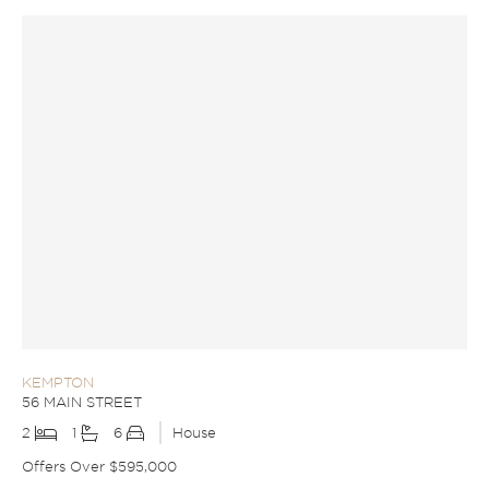
KEMPTON
56 MAIN STREET
2
1
6
House
Offers Over $595,000