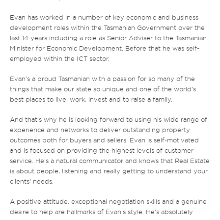
Evan has worked in a number of key economic and business
development roles within the Tasmanian Government over the
last 14 years including a role as Senior Adviser to the Tasmanian
Minister for Economic Development. Before that he was self-
employed within the ICT sector.
Evan’s a proud Tasmanian with a passion for so many of the
things that make our state so unique and one of the world’s
best places to live, work, invest and to raise a family.
And that’s why he is looking forward to using his wide range of
experience and networks to deliver outstanding property
outcomes both for buyers and sellers. Evan is self-motivated
and is focused on providing the highest levels of customer
service. He’s a natural communicator and knows that Real Estate
is about people, listening and really getting to understand your
clients’ needs.
A positive attitude, exceptional negotiation skills and a genuine
desire to help are hallmarks of Evan’s style. He’s absolutely