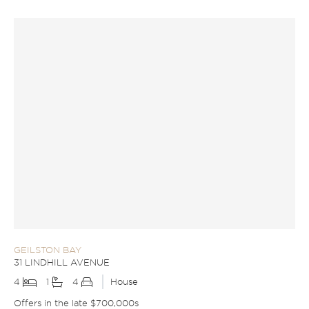
GEILSTON BAY
31 LINDHILL AVENUE
4
1
4
House
Offers in the late $700,000s