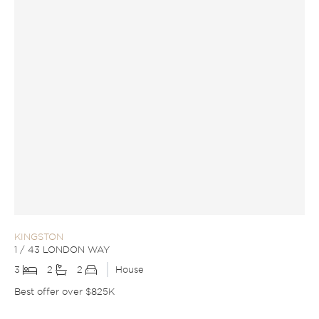
KINGSTON
1 / 43 LONDON WAY
3
2
2
House
Best offer over $825K