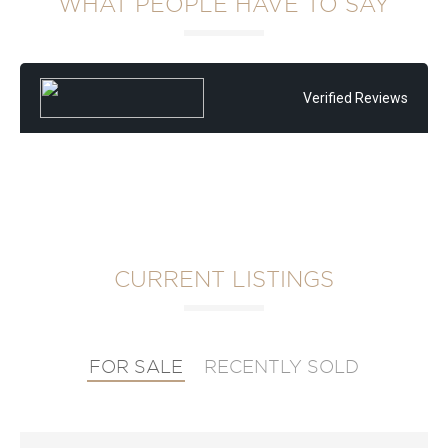
WHAT PEOPLE HAVE TO SAY
Verified Reviews
CURRENT LISTINGS
FOR SALE
RECENTLY SOLD