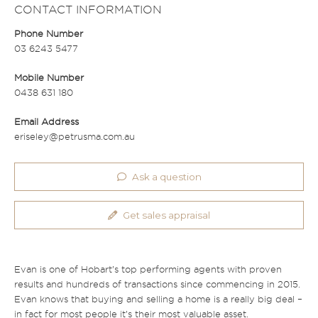
CONTACT INFORMATION
Phone Number
03 6243 5477
Mobile Number
0438 631 180
Email Address
eriseley@petrusma.com.au
Ask a question
Get sales appraisal
Evan is one of Hobart’s top performing agents with proven
results and hundreds of transactions since commencing in 2015.
Evan knows that buying and selling a home is a really big deal –
in fact for most people it’s their most valuable asset.