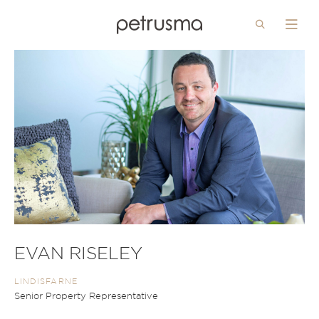
Search
Menu
Skip to main content
EVAN RISELEY
LINDISFARNE
Senior Property Representative