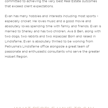
committed to achieving the very best Real Estate outcomes
that exceed client expectations.
Evan has many hobbies and interests including most sports –
especially cricket. He loves music and a good movie and
absolutely loves spending time with family and friends. Evan is
married to Shelley and has two children, Ava & Ben, along with
two dogs, two rabbits and two Alpaccas! Born and raised in
Lindisfarne, Evan is absolutely thrilled to be working from
Petrusma’s Lindisfarne office alongside a great team of
passionate and enthusiastic consultants who serve the greater
Hobart Region.