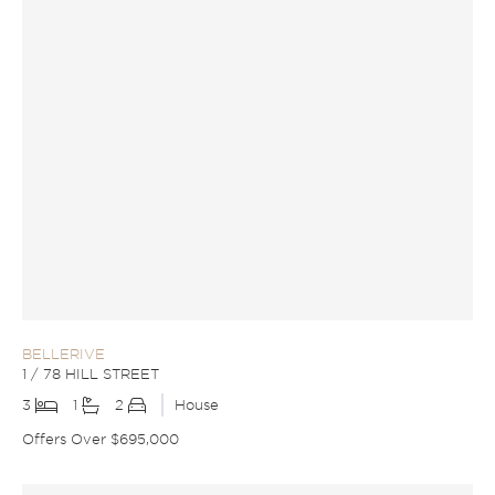
BELLERIVE
1 / 78 HILL STREET
3
1
2
House
Offers Over $695,000