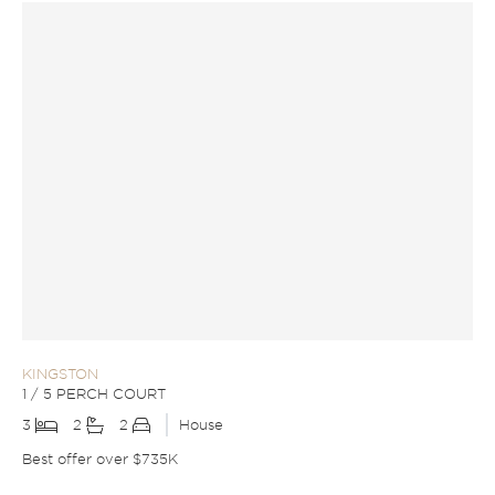
KINGSTON
1 / 5 PERCH COURT
3
2
2
House
Best offer over $735K